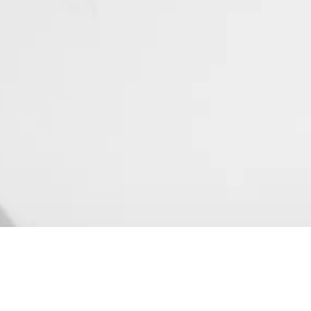
#UNFILTERED
Mix
Sound Design
Voice over