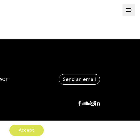
Send an email
ACT
Accept
COPYRIGHTS & CGV