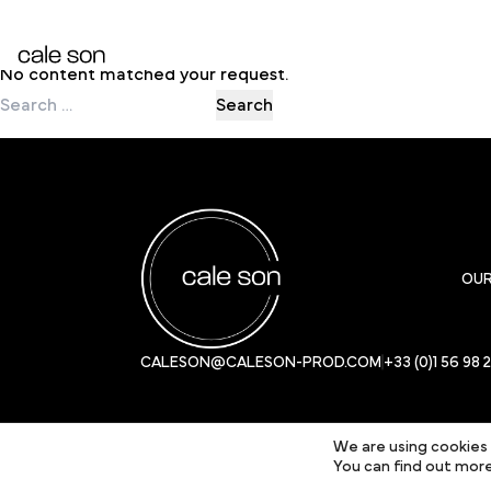
Nothing Found
No content matched your request.
Search
for:
OU
CALESON@CALESON-PROD.COM
+33 (0)1 56 98 
We are using cookies 
You can find out more
© 2024 Cale Son Productions