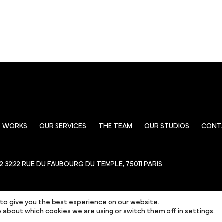
R WORKS
OUR SERVICES
THE TEAM
OUR STUDIOS
CONT
22 32
22 RUE DU FAUBOURG DU TEMPLE, 75011 PARIS
to give you the best experience on our website.
 about which cookies we are using or switch them off in
settings
.