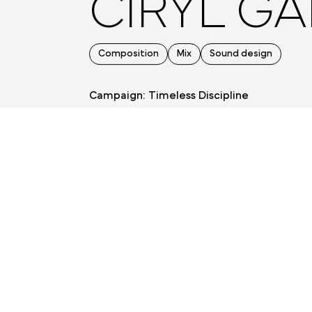
CIRYL GA
Composition
Mix
Sound design
Campaign: Timeless Discipline
Agency: Bold House
Production: Tijuana Productions
Directors: Victor Grenu et Charles Grenu
BACK TO PREVIOUS PAGE