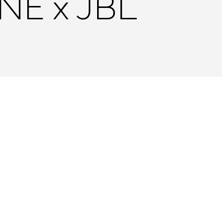
NE x JBL