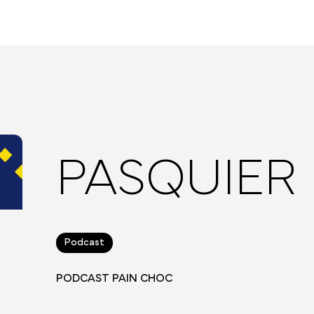
PASQUIER
Podcast
PODCAST PAIN CHOC