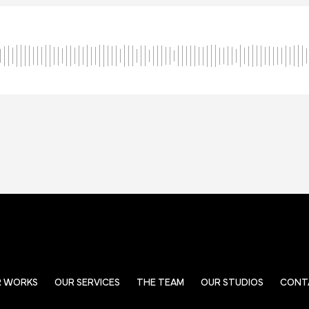
R WORKS
OUR SERVICES
THE TEAM
OUR STUDIOS
CONT