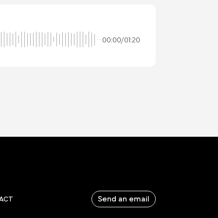
00:00/01:20
Send an email
ACT